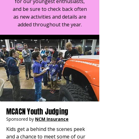
for our youngest enthusiasts,
and be sure to check back often
as new activities and details are
added throughout the year.
MCACN Youth Judging
Sponsored by
NCM Insurance
Kids get a behind the scenes peek 
and a chance to meet some of our 