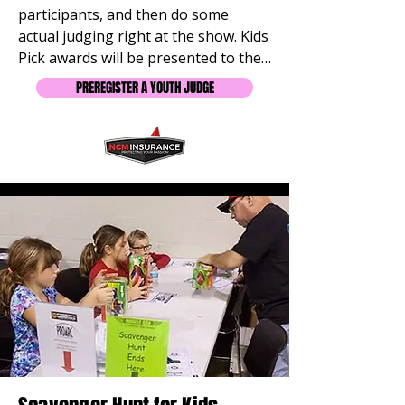
participants, and then do some 
actual judging right at the show. Kids 
Pick awards will be presented to the 
participants of their choice.  
PREREGISTER A YOUTH JUDGE
PREGISTER to receive FREE Shirt. 
Meets at 2 PM at the Info Table. 
Limit 20.