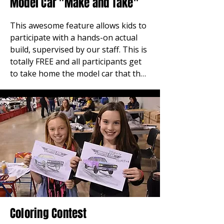
Model Car "Make and Take"
This awesome feature allows kids to 
participate with a hands-on actual 
build, supervised by our staff. This is 
totally FREE and all participants get 
to take home the model car that they 
build right at the show. We 
encourage parents to bring the kids 
in and introduce them to the great 
hobby of model car building, which is 
where many of us started. Located in 
the center Hall B. Sponsored by Auto 
World.
Coloring Contest