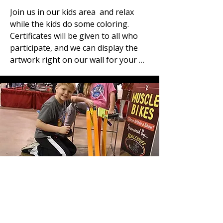
Join us in our kids area  and relax 
while the kids do some coloring. 
Certificates will be given to all who 
participate, and we can display the 
artwork right on our wall for your 
viewing pleasure, or you can take it 
home and put it on your fridge.
Hot Wheels Racing
Another just for fun feature for the 