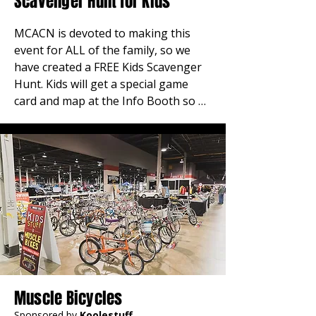
Scavenger Hunt for Kids
MCACN is devoted to making this 
event for ALL of the family, so we 
have created a FREE Kids Scavenger 
Hunt. Kids will get a special game 
card and map at the Info Booth so 
they can search for “clues” at our 
Sponsor booths and other show 
landmarks. When they complete the 
search and turn in their cards, they 
will be awarded free prizes. 
REMEMBER; Kids 12 and under 
always get in free!
Muscle Bicycles
Sponsored by
Koolestuff