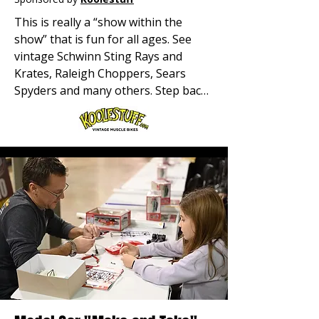
This is really a “show within the 
show” that is fun for all ages. See 
vintage Schwinn Sting Rays and 
Krates, Raleigh Choppers, Sears 
Spyders and many others. Step back 
in time to see a wide variety of these 
two-wheeled treasures. This is where 
it all began for many of us!