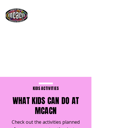
KIDS ACTIVITIES
WHAT KIDS CAN DO AT
MCACN
Check out the activities planned