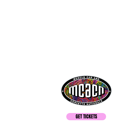
GET TICKETS