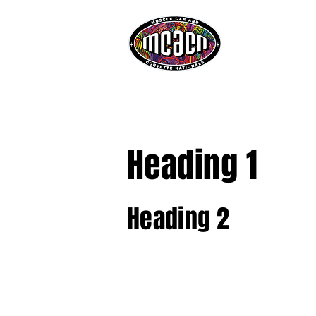
ATTEND
SHOW HIG
Heading 1
Heading 2