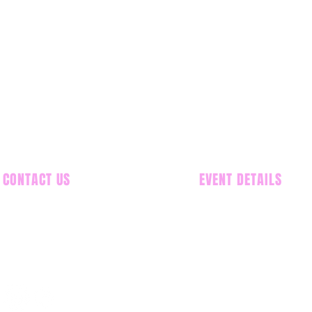
CONTACT US
EVENT DETAILS
586-549-5291
Donald E. Stephens C
5555 N. Riverside Rd,
info@MCACN.com
Map/Directions
Saturday, November
Sunday, November 2