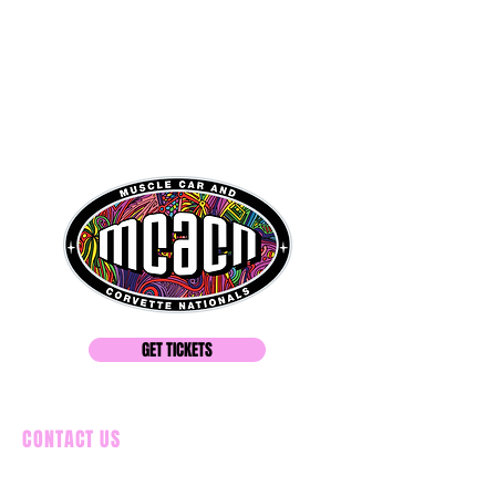
GET TICKETS
CONTACT US
586-549-5291