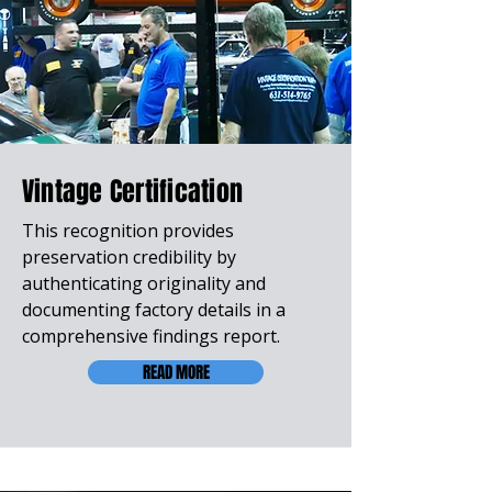
Vintage Certification
This recognition provides
preservation credibility by
authenticating originality and
documenting factory details in a
comprehensive findings report.
READ MORE