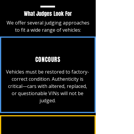
What Judges Look For
We offer several judging approaches
to fit a wide range of vehicles:
CONCOURS
Vehicles must be restored to factory-
correct condition. Authenticity is
critical—cars with altered, replaced,
or questionable VINs will not be
judged.