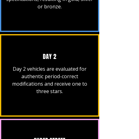
or bronze.
DAY 2
Day 2 vehicles are evaluated for
authentic period-correct
modifications and receive one to
three stars.