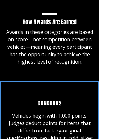
How Awards Are Earned
Awards in these categories are based
on score—not competition between
vehicles—meaning every participant
has the opportunity to achieve the
highest level of recognition.
CONCOURS
Vehicles begin with 1,000 points.
Judges deduct points for items that
differ from factory-original
specifications, resulting in gold, silver