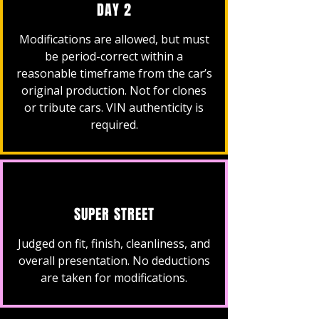
DAY 2
Modifications are allowed, but must
be period-correct within a
reasonable timeframe from the car’s
original production. Not for clones
or tribute cars. VIN authenticity is
required.
SUPER STREET
Judged on fit, finish, cleanliness, and
overall presentation. No deductions
are taken for modifications.