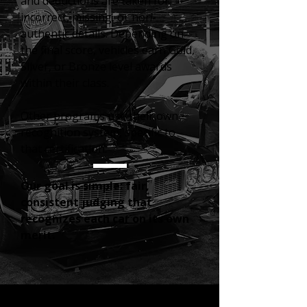
and deductions are taken for
incorrect, missing, or non-
authentic details.
Depending on
the final score, vehicles earn Gold,
Silver, or Bronze level awards
within their class.
Other programs use their own
recognition system, specific to
that certification.
Our goal is simple: fair,
consistent judging that
recognizes each car on its own
merit.