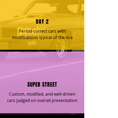
DAY 2
Period-correct cars with
modifications typical of the era
SUPER STREET
Custom, modified, and well-driven
cars judged on overall presentation