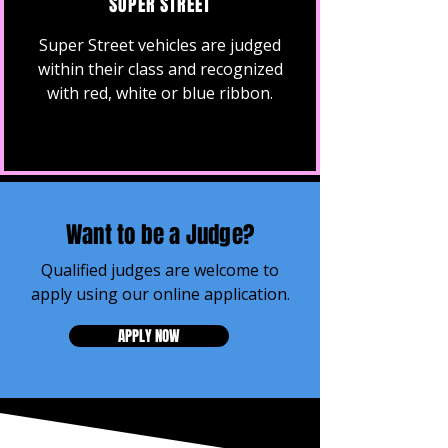
SUPER STREET
Super Street vehicles are judged
within their class and recognized
with red, white or blue ribbon.
Want to be a Judge?
Qualified judges are welcome to
apply using our online application.
APPLY NOW