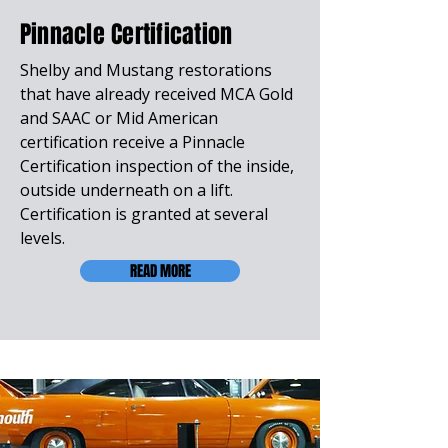
Pinnacle Certification
Shelby and Mustang restorations
that have already received MCA Gold
and SAAC or Mid American
certification receive a Pinnacle
Certification inspection of the inside,
outside underneath on a lift.
Certification is granted at several
levels.
READ MORE