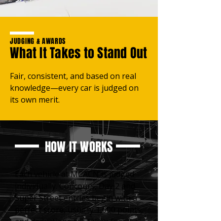
JUDGING & AWARDS
What It Takes to Stand Out
Fair, consistent, and based on real
knowledge—every car is judged on
its own merit.
HOW IT WORKS
Each vehicle at MCACN is judged
individually. Concours, Day 2 and
Super Street entries begin with a
perfect score, usually 1,000 points,