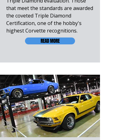
Triple Diamond evaluation. Those
that meet the standards are awarded
the coveted Triple Diamond
Certification, one of the hobby's
highest Corvette recognitions.
READ MORE