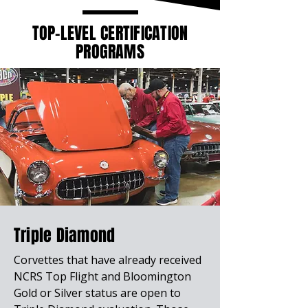
TOP-LEVEL CERTIFICATION
PROGRAMS
Triple Diamond
Corvettes that have already received
NCRS Top Flight and Bloomington
Gold or Silver status are open to