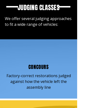
JUDGING CLASSES
We offer several judging approaches
to fit a wide range of vehicles:
CONCOURS
Factory-correct restorations judged
against how the vehicle left the
assembly line