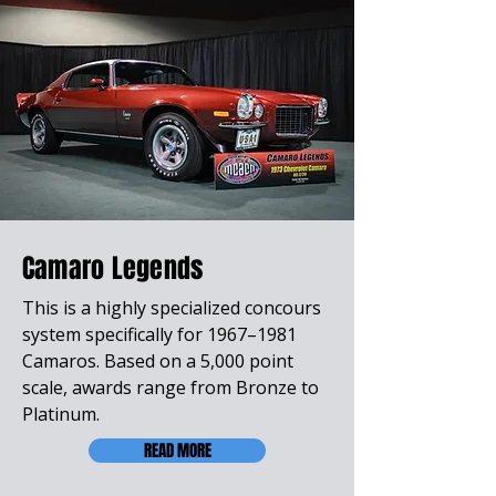
Camaro Legends
This is a highly specialized concours
system specifically for 1967–1981
Camaros. Based on a 5,000 point
scale, awards range from Bronze to
Platinum.
READ MORE